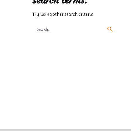
search terms.
Try using other search criteria
Search
for