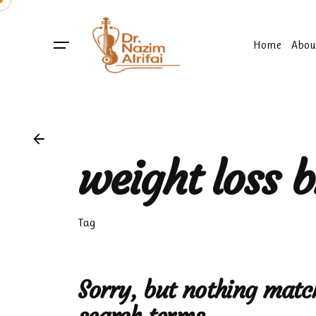
Skip
to
content
Home
Abou
weight loss 
Tag
Sorry, but nothing matc