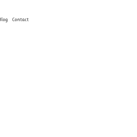
Blog
Contact