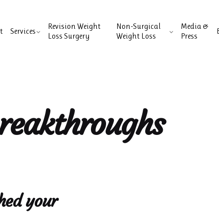
Revision Weight
Non-Surgical
Media &
t
Services
Loss Surgery
Weight Loss
Press
breakthroughs
hed your