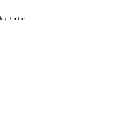
log
Contact