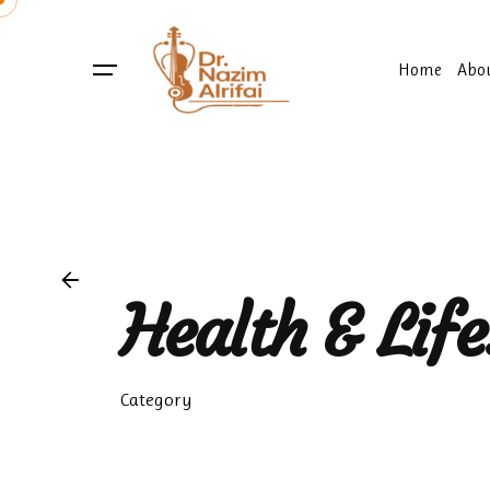
Skip
to
content
Home
Abo
Health & Life
Category