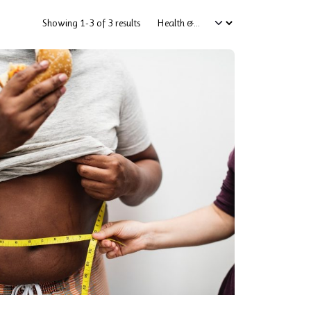
Showing 1-3 of 3 results