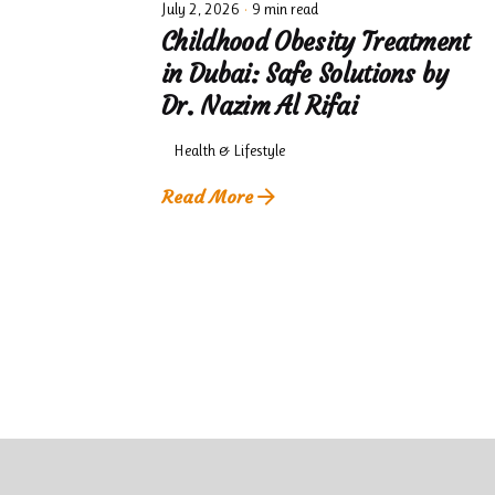
July 2, 2026
9 min read
Childhood Obesity Treatment
in Dubai: Safe Solutions by
Dr. Nazim Al Rifai
Health & Lifestyle
Read More
1