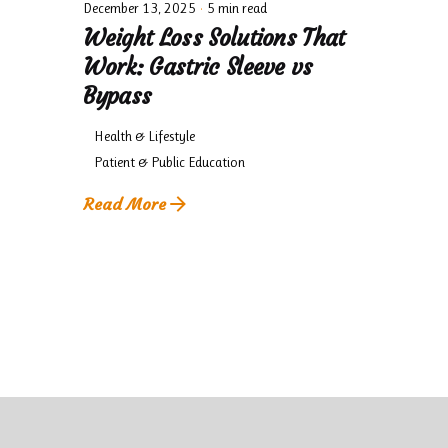
December 13, 2025
5 min read
Weight Loss Solutions That
Work: Gastric Sleeve vs
Bypass
Health & Lifestyle
Patient & Public Education
Read More