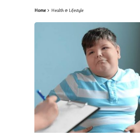
Home
Health & Lifestyle