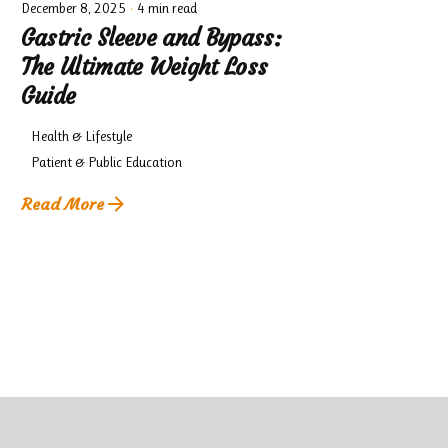
December 8, 2025
4 min read
Gastric Sleeve and Bypass:
The Ultimate Weight Loss
Guide
Health & Lifestyle
Patient & Public Education
Read More