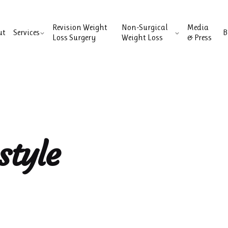
Revision Weight
Non-Surgical
Media
ut
Services
B
Loss Surgery
Weight Loss
& Press
style