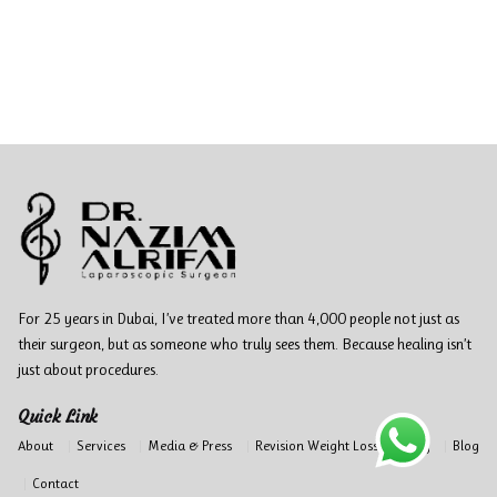
For 25 years in Dubai, I’ve treated more than 4,000 people not just as
their surgeon, but as someone who truly sees them. Because healing isn’t
just about procedures.
Quick Link
About
Services
Media & Press
Revision Weight Loss Surgery
Blog
Contact