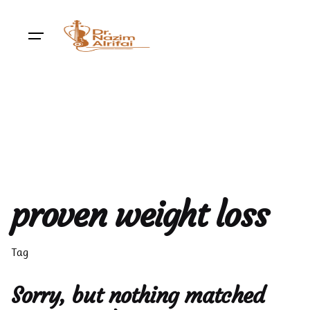
Skip
to
content
proven weight loss
Tag
Sorry, but nothing matched