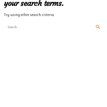
your search terms.
Try using other search criteria
Search
for