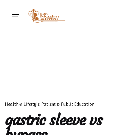
Skip
to
content
Health & Lifestyle
Patient & Public Education
gastric sleeve vs
bypass