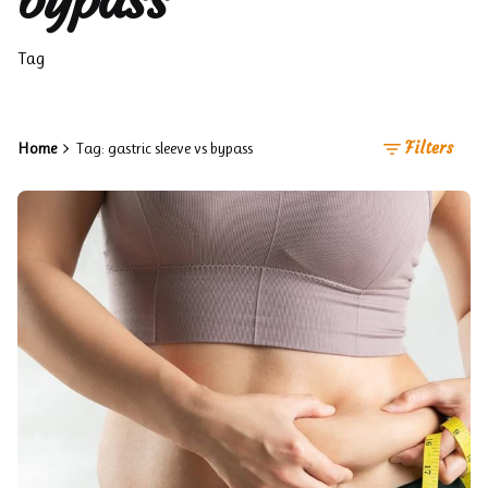
Tag
Filters
Home
Tag: gastric sleeve vs bypass