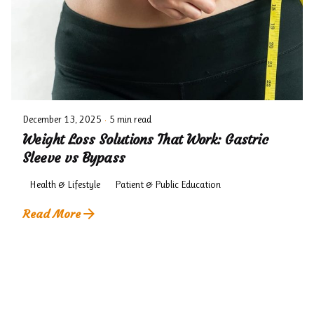
December 13, 2025
5 min read
Weight Loss Solutions That Work: Gastric
Sleeve vs Bypass
Health & Lifestyle
Patient & Public Education
Read More
1