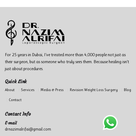
For 25 years in Dubai, I’ve treated more than 4,000 people not just as
their surgeon, but as someone who truly sees them. Because healing isn’t
just about procedures.
Quick Link
About
Services
Media & Press
Revision Weight Loss Surgery
Blog
Contact
Contact Info
E-mail
drnazimalrifai@gmail.com