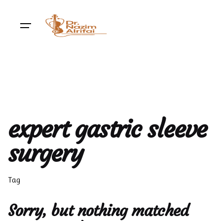
Skip
to
content
expert gastric sleeve
surgery
Tag
Sorry, but nothing matched