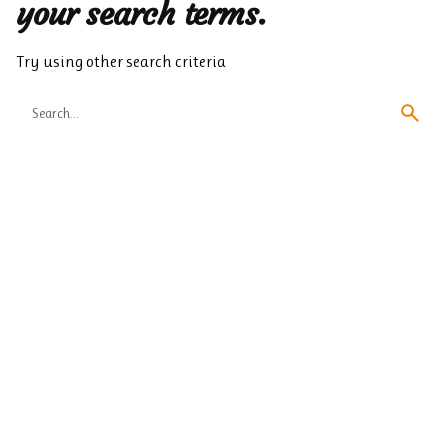
your search terms.
Try using other search criteria
Search
for