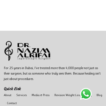
For 25 years in Dubai, I’ve treated more than 4,000 people not just as
their surgeon, but as someone who truly sees them. Because healing isn’t
just about procedures.
Quick Link
About
Services
Media & Press
Revision Weight Loss Surgery
Blog
Contact